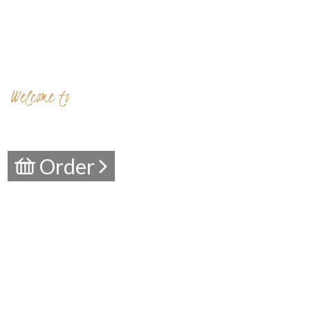
Welcome to
Aurora Location
Chester`s philly
Order